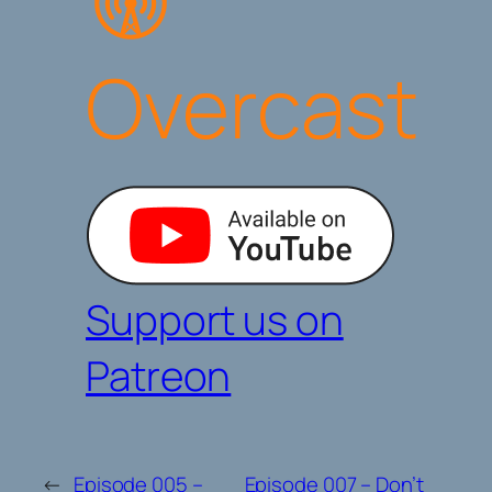
Overcast
Support us on
Patreon
←
Episode 005 –
Episode 007 – Don’t