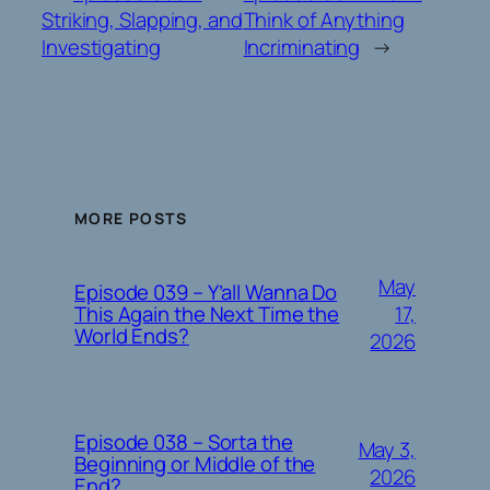
Striking, Slapping, and
Think of Anything
Investigating
Incriminating
→
MORE POSTS
May
Episode 039 – Y’all Wanna Do
17,
This Again the Next Time the
World Ends?
2026
Episode 038 – Sorta the
May 3,
Beginning or Middle of the
2026
End?