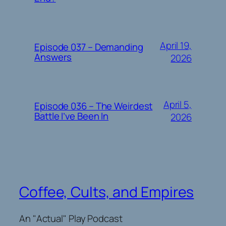
April 19,
Episode 037 – Demanding
Answers
2026
April 5,
Episode 036 – The Weirdest
Battle I’ve Been In
2026
Coffee, Cults, and Empires
An "Actual" Play Podcast