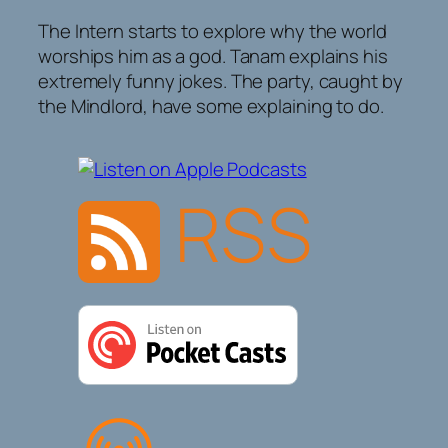
The Intern starts to explore why the world
worships him as a god. Tanam explains his
extremely funny jokes. The party, caught by
the Mindlord, have some explaining to do.
RSS